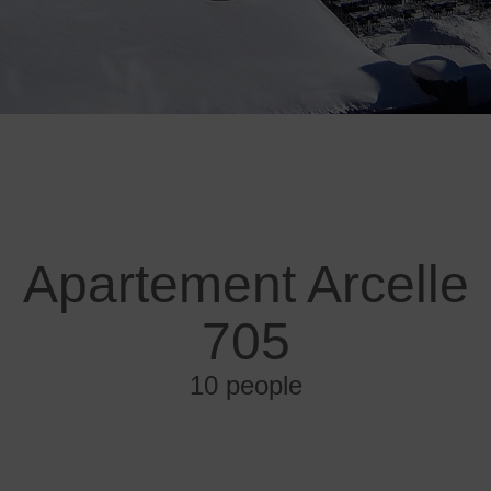
Apartement Arcelle
705
10 people