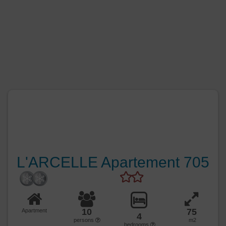
L'ARCELLE Apartement 705
10
75
Apartment
4
persons
m2
bedrooms