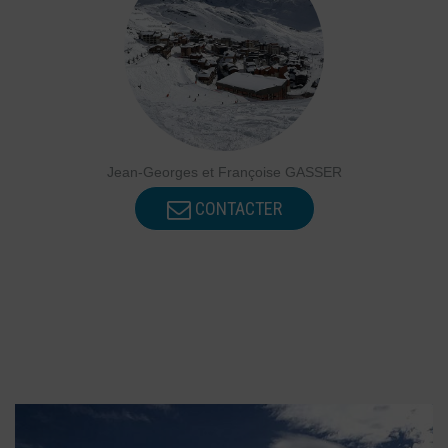
Jean-Georges et Françoise GASSER
CONTACTER