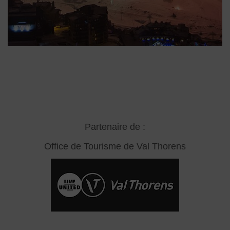
Partenaire de :
Office de Tourisme de Val Thorens