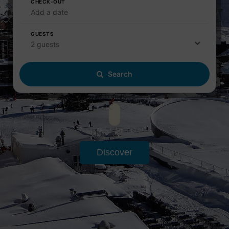
CHECK-OUT
Add a date
GUESTS
2 guests
Search
Discover