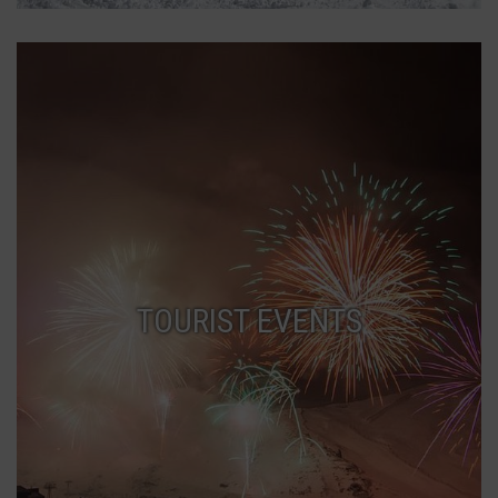
TOURIST EVENTS