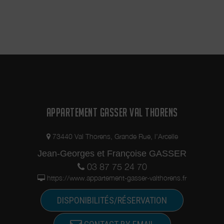
APPARTEMENT GASSER VAL THORENS
73440 Val Thorens, Grande Rue, l'Arcelle
Jean-Georges et Françoise GASSER
03 87 75 24 70
https://www.appartement-gasser-valthorens.fr
DISPONIBILITÉS/RÉSERVATION