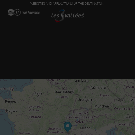
WEBSITES AND APPLICATIONS OF THE DESTINATION: