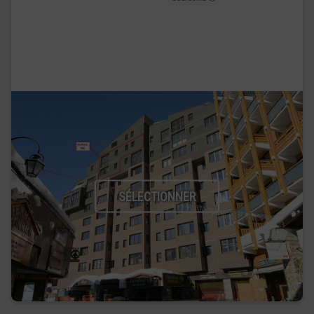
SÉLECTIONNER