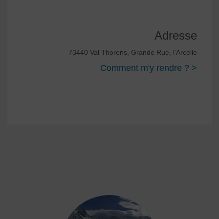
Adresse
73440 Val Thorens, Grande Rue, l'Arcelle
Comment m'y rendre ? >