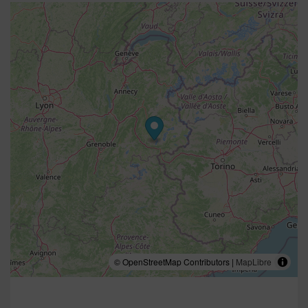
© OpenStreetMap Contributors |
MapLibre