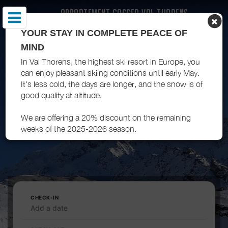
APPARTEMENT GASSER VAL THORENS
YOUR STAY IN COMPLETE PEACE OF
MIND
In Val Thorens, the highest ski resort in Europe, you
can enjoy pleasant skiing conditions until early May.
It's less cold, the days are longer, and the snow is of
good quality at altitude.
We are offering a 20% discount on the remaining
weeks of the 2025-2026 season.
CHECK-IN
Add a date