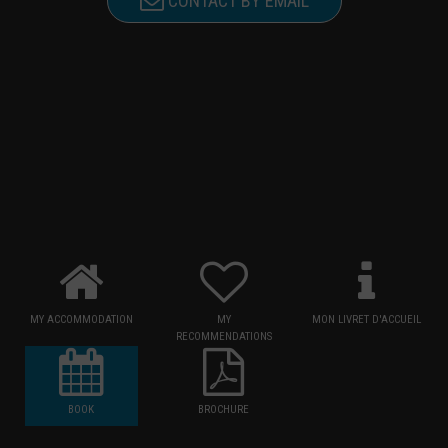
CONTACT BY EMAIL
MY ACCOMMODATION
MY
MON LIVRET D'ACCUEIL
RECOMMENDATIONS
BOOK
BROCHURE