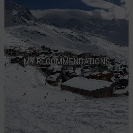
MY RECOMMENDATIONS